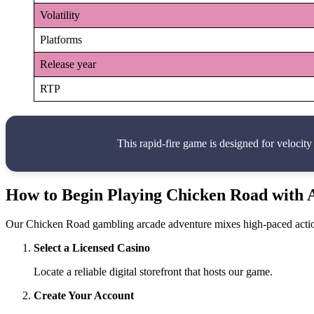
Volatility
Platforms
Release year
RTP
This rapid-fire game is designed for velocit
How to Begin Playing Chicken Road with 
Our Chicken Road gambling arcade adventure mixes high-paced action w
Select a Licensed Casino
Locate a reliable digital storefront that hosts our game.
Create Your Account