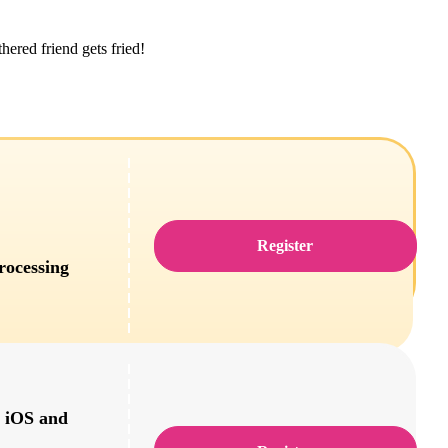
hered friend gets fried!
Register
rocessing
r iOS and