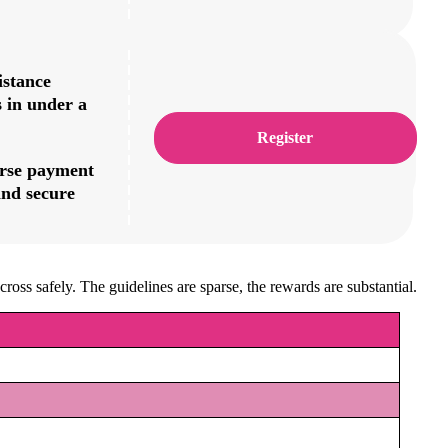
istance
 in under a
Register
erse payment
and secure
ross safely. The guidelines are sparse, the rewards are substantial.