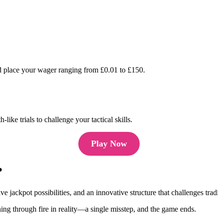
nd place your wager ranging from £0.01 to £150.
ike trials to challenge your tactical skills.
Play Now
?
ackpot possibilities, and an innovative structure that challenges tradi
shing through fire in reality—a single misstep, and the game ends.