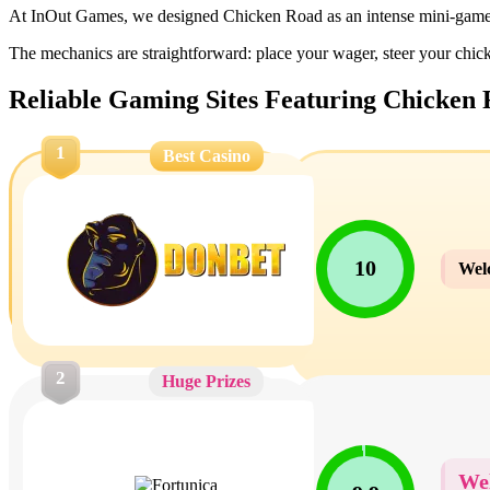
At InOut Games, we designed Chicken Road as an intense mini-game f
The mechanics are straightforward: place your wager, steer your chicke
Reliable Gaming Sites Featuring Chicken
1
Best Casino
10
Wel
2
Huge Prizes
We