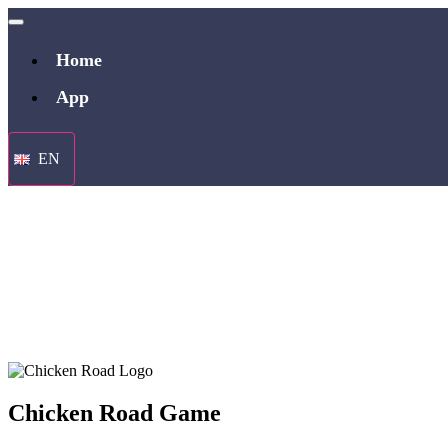
Home
App
EN
Chicken Road Game