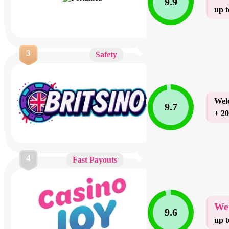
9.9
up t
3
Safety
Wel
9.7
+ 2
4
Fast Payouts
We
9.6
up t