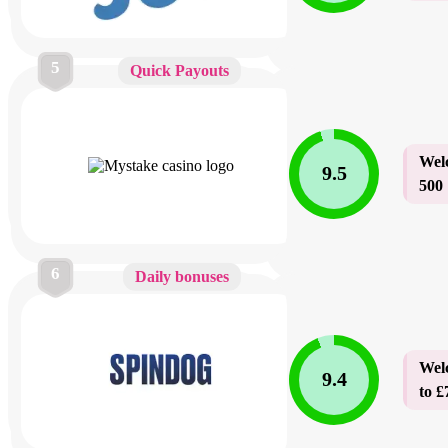
5
Quick Payouts
Wel
9.5
500
6
Daily bonuses
Wel
9.4
to £