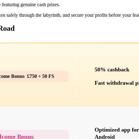
eaturing genuine cash prizes.
n safely through the labyrinth, and secure your profits before your feat
 Road
50% cashback
come Bonus £750 + 50 FS
Fast withdrawal p
Optimized app fo
lcome Bonus
Android