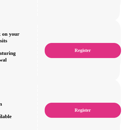
 on your
sits
Register
aturing
wal
n
Register
lable