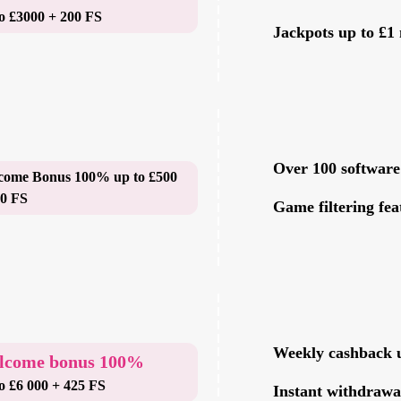
o £3000 + 200 FS
Jackpots up to £1 
Over 100 software
come Bonus 100% up to £500
00 FS
Game filtering fea
Weekly cashback 
lcome bonus 100%
o £6 000 + 425 FS
Instant withdrawa