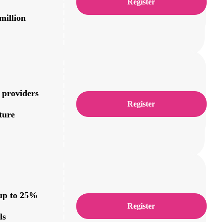
Register
million
 providers
Register
ture
up to 25%
Register
ls