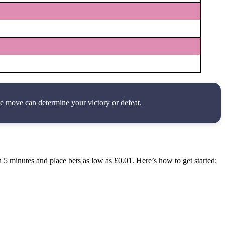
ne move can determine your victory or defeat.
 minutes and place bets as low as £0.01. Here’s how to get started: