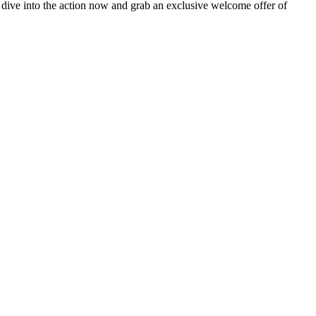
 dive into the action now and grab an exclusive welcome offer of