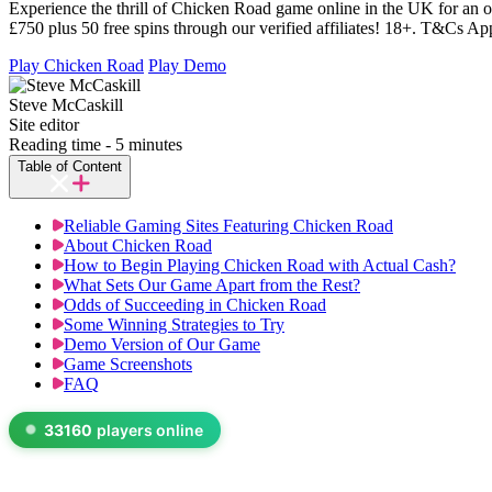
Experience the thrill of Chicken Road game online in the UK for an o
£750 plus 50 free spins through our verified affiliates! 18+. T&Cs Ap
Play Chicken Road
Play Demo
Steve McCaskill
Site editor
Reading time - 5 minutes
Table of Content
Reliable Gaming Sites Featuring Chicken Road
About Chicken Road
How to Begin Playing Chicken Road with Actual Cash?
What Sets Our Game Apart from the Rest?
Odds of Succeeding in Chicken Road
Some Winning Strategies to Try
Demo Version of Our Game
Game Screenshots
FAQ
33160
players online