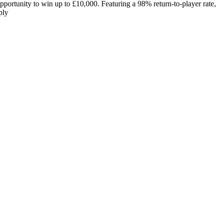
pportunity to win up to £10,000. Featuring a 98% return-to-player rate,
ply