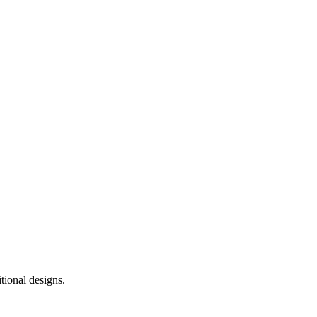
tional designs.