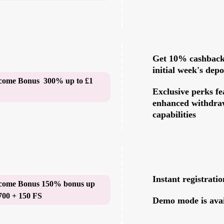
Get 10% cashback
initial week's depo
come Bonus 300% up to £1
Exclusive perks fe
enhanced withdra
capabilities
Instant registratio
come Bonus 150% bonus up
700 + 150 FS
Demo mode is avai