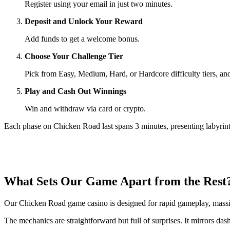
Register using your email in just two minutes.
Deposit and Unlock Your Reward
Add funds to get a welcome bonus.
Choose Your Challenge Tier
Pick from Easy, Medium, Hard, or Hardcore difficulty tiers, a
Play and Cash Out Winnings
Win and withdraw via card or crypto.
Each phase on Chicken Road last spans 3 minutes, presenting labyrinth-l
What Sets Our Game Apart from the Rest
Our Chicken Road game casino is designed for rapid gameplay, massive j
The mechanics are straightforward but full of surprises. It mirrors da