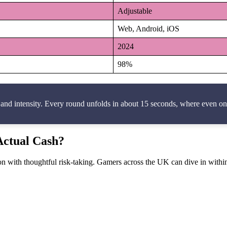
Adjustable
Web, Android, iOS
2024
98%
y and intensity. Every round unfolds in about 15 seconds, where even o
Actual Cash?
ith thoughtful risk-taking. Gamers across the UK can dive in within 5