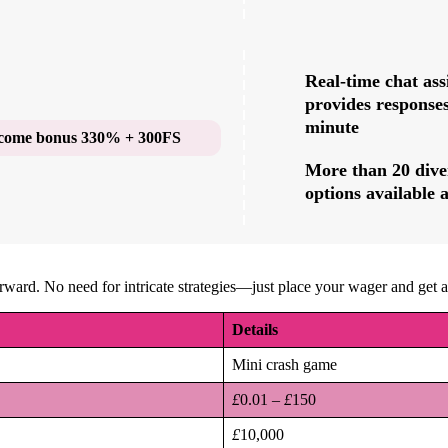
Real-time chat ass
provides responses
minute
come bonus 330% + 300FS
More than 20 div
options available 
rward. No need for intricate strategies—just place your wager and get ac
Details
Mini crash game
£
0.01 –
£
150
£
10,000