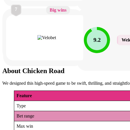
7
Big wins
9.2
Wel
About Chicken Road
We designed this high-speed game to be swift, thrilling, and straightfo
Feature
Type
Bet range
Max win